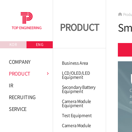
Produ
Sm
PRODUCT
KOR
ENG
COMPANY
Business Area
PRODUCT
LCD/OLED/LED
Equipment
IR
Secondary Battery
C
Equipment
a
RECRUITING
Camera Module
m
Equipment
SERVICE
Test Equipment
Camera Module