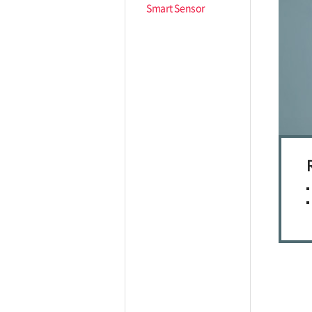
Smart Sensor