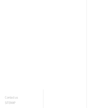
Contact us
SITEMAP